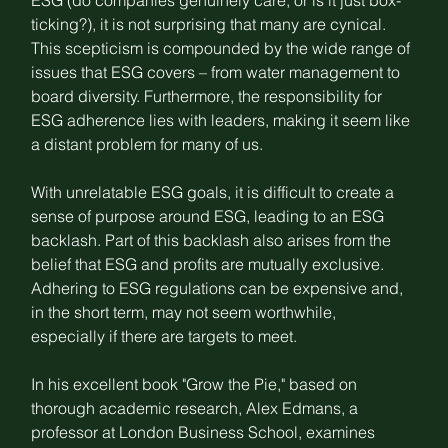
ESG (do companies genuinely care, or is it just box-
ticking?), it is not surprising that many are 
cynical
. 
This scepticism is compounded by the wide range of 
issues that ESG covers – from water management to 
board diversity. Furthermore, the responsibility for 
ESG adherence lies with leaders, making it seem like 
a distant problem for many of us.
With unrelatable ESG goals, it is difficult to create a 
sense of purpose around ESG, leading to an 
ESG 
backlash
. Part of this backlash also arises from the 
belief that ESG and profits are mutually exclusive. 
Adhering to ESG regulations can be expensive and, 
in the short term, may not seem worthwhile, 
especially if there are targets to meet.
In his excellent book "Grow the Pie," based on 
thorough academic research, Alex Edmans, a 
professor at London Business School, examines 