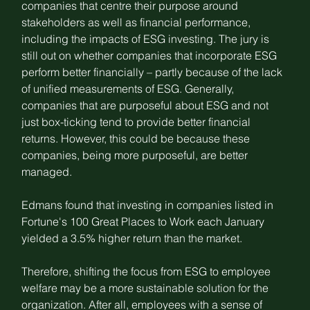
companies that centre their purpose around 
stakeholders as well as financial performance, 
including the impacts of ESG investing. The jury is 
still out on whether companies that incorporate ESG 
perform better financially – partly because of the lack 
of unified measurements of ESG. Generally, 
companies that are purposeful about ESG and not 
just box-ticking tend to provide better financial 
returns. However, this could be because these 
companies, being more purposeful, are better 
managed.
Edmans found that investing in companies listed in 
Fortune's 100 Great Places to Work each January 
yielded a 3.5% higher return than the market.
Therefore, shifting the focus from ESG to employee 
welfare may be a more sustainable solution for the 
organization. After all, employees with a sense of 