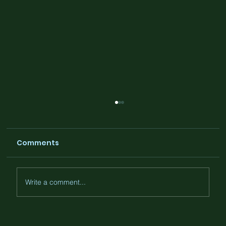
Comments
Write a comment...
The Cloud Doesn’t Exist. And That’s