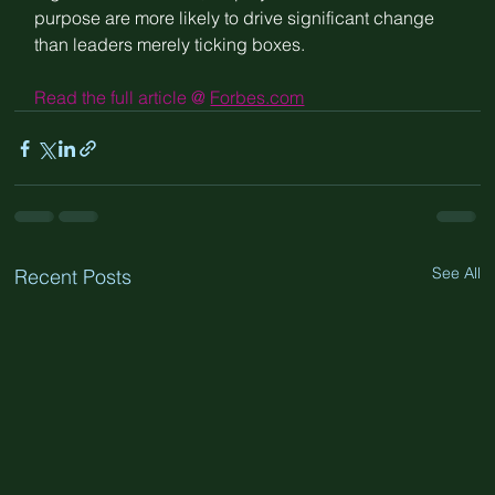
purpose are more likely to drive significant change 
than leaders merely ticking boxes.
Read the full article @ 
Forbes.com
See All
Recent Posts