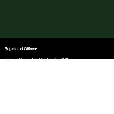
Registered Offices:
Hermes House, Fire Fly, Swindon SN2
2GA
Greenhouse Climate Tech Hub, Level 3,
Salesforce Tower, 180 George St,
Sydney NSW 2000
Home
Team
Services