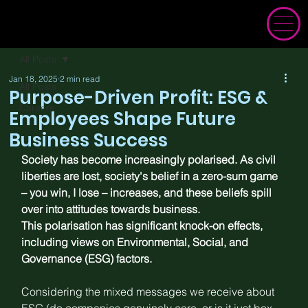
All Posts
Jan 18, 2025
2 min read
All Posts
Purpose-Driven Profit: ESG &
Careers
Employees Shape Future
Business Success
Society has become increasingly 
polarised
. As civil 
liberties are lost, society's belief in a zero-sum game 
– you win, I lose – 
increases
, and these beliefs spill 
over into attitudes towards business.
This polarisation has significant knock-on effects, 
including views on Environmental, Social, and 
Governance (ESG) factors.
Considering the mixed messages we receive about 